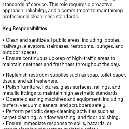
standards of service. This role requires a proactive
approach, reliability, and a commitment to maintaining
professional cleanliness standards.
Key Responsibilities
• Clean and sanitize all public areas, including lobbies,
hallways, elevators, staircases, restrooms, lounges, and
outdoor spaces.
• Ensure continuous upkeep of high-traffic areas to
maintain neatness and freshness throughout the day.
• Replenish restroom supplies such as soap, toilet paper,
tissue, and air fresheners.
• Polish furniture, fixtures, glass surfaces, railings, and
metallic fittings to maintain high aesthetic standards.
• Operate cleaning machines and equipment, including
buffers, vacuum cleaners, and scrubbers safely.
• Perform periodic deep-cleaning activities such as
carpet cleaning, window washing, and floor polishing.
• Ensure immediate response to spills, hazards, or