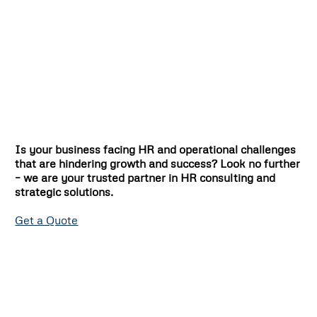
Is your business facing HR and operational challenges
that are hindering growth and success? Look no further
– we are your trusted partner in HR consulting and
strategic solutions.
Get a Quote