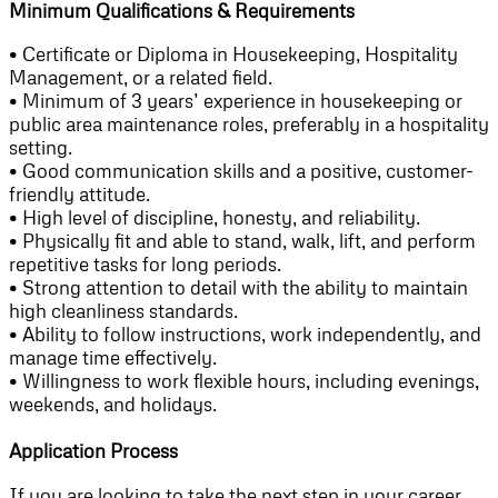
Minimum Qualifications & Requirements
• Certificate or Diploma in Housekeeping, Hospitality
Management, or a related field.
• Minimum of 3 years’ experience in housekeeping or
public area maintenance roles, preferably in a hospitality
setting.
• Good communication skills and a positive, customer-
friendly attitude.
• High level of discipline, honesty, and reliability.
• Physically fit and able to stand, walk, lift, and perform
repetitive tasks for long periods.
• Strong attention to detail with the ability to maintain
high cleanliness standards.
• Ability to follow instructions, work independently, and
manage time effectively.
• Willingness to work flexible hours, including evenings,
weekends, and holidays.
Application Process
If you are looking to take the next step in your career,