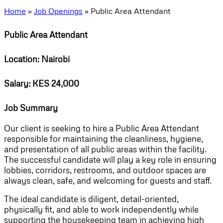
Home
»
Job Openings
»
Public Area Attendant
Public Area Attendant
Location: Nairobi
Salary: KES 24,000
Job Summary
Our client is seeking to hire a Public Area Attendant
responsible for maintaining the cleanliness, hygiene,
and presentation of all public areas within the facility.
The successful candidate will play a key role in ensuring
lobbies, corridors, restrooms, and outdoor spaces are
always clean, safe, and welcoming for guests and staff.
The ideal candidate is diligent, detail-oriented,
physically fit, and able to work independently while
supporting the housekeeping team in achieving high