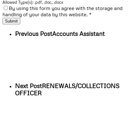
Allowed Type(s): .pdf, .doc, .docx
By using this form you agree with the storage and
handling of your data by this website.
*
Previous Post
Accounts Assistant
Next Post
RENEWALS/COLLECTIONS
OFFICER