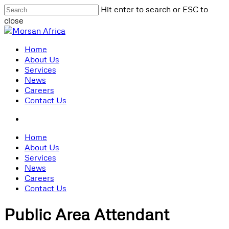
Skip
Hit enter to search or ESC to
to
close
main
Close
content
Search
search
Menu
Home
About Us
Services
News
Careers
Contact Us
search
Home
About Us
Services
News
Careers
Contact Us
Public Area Attendant