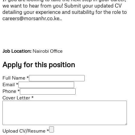
we want to hear from you! Submit your updated CV
detailing your experience and suitability for the role to
careers@morsanhr.co.ke..
Job Location:
Nairobi Office
Apply for this position
Full Name
*
Email
*
Phone
*
Cover Letter
*
Upload CV/Resume
*