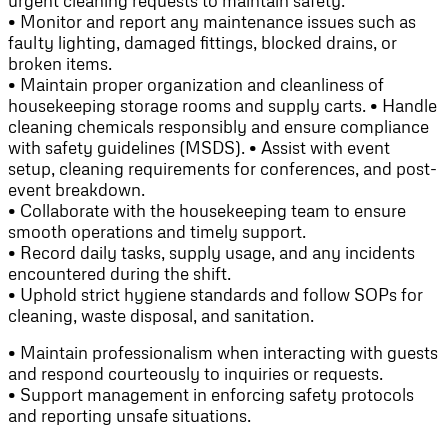
urgent cleaning requests to maintain safety.
• Monitor and report any maintenance issues such as
faulty lighting, damaged fittings, blocked drains, or
broken items.
• Maintain proper organization and cleanliness of
housekeeping storage rooms and supply carts. • Handle
cleaning chemicals responsibly and ensure compliance
with safety guidelines (MSDS). • Assist with event
setup, cleaning requirements for conferences, and post-
event breakdown.
• Collaborate with the housekeeping team to ensure
smooth operations and timely support.
• Record daily tasks, supply usage, and any incidents
encountered during the shift.
• Uphold strict hygiene standards and follow SOPs for
cleaning, waste disposal, and sanitation.
• Maintain professionalism when interacting with guests
and respond courteously to inquiries or requests.
• Support management in enforcing safety protocols
and reporting unsafe situations.