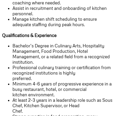
coaching where needed.
Assist in recruitment and onboarding of kitchen
personnel.
Manage kitchen shift scheduling to ensure
adequate staffing during peak hours.
Qualifications & Experience
Bachelor’s Degree in Culinary Arts, Hospitality
Management, Food Production, Hotel
Management, or a related field from a recognized
institution.
Professional culinary training or certification from
recognized institutions is highly
preferred.
Minimum 4–6 years of progressive experience in a
busy restaurant, hotel, or commercial
kitchen environment.
At least 2–3 years in a leadership role such as Sous
Chef, Kitchen Supervisor, or Head
Chef.