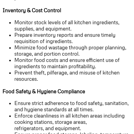
Inventory & Cost Control
Monitor stock levels of all kitchen ingredients,
supplies, and equipment.
Prepare inventory reports and ensure timely
requisition of ingredients.
Minimize food wastage through proper planning,
storage, and portion control.
Monitor food costs and ensure efficient use of
ingredients to maintain profitability.
Prevent theft, pilferage, and misuse of kitchen
resources.
Food Safety & Hygiene Compliance
Ensure strict adherence to food safety, sanitation,
and hygiene standards at all times.
Enforce cleanliness in all kitchen areas including
cooking stations, storage areas,
refrigerators, and equipment.