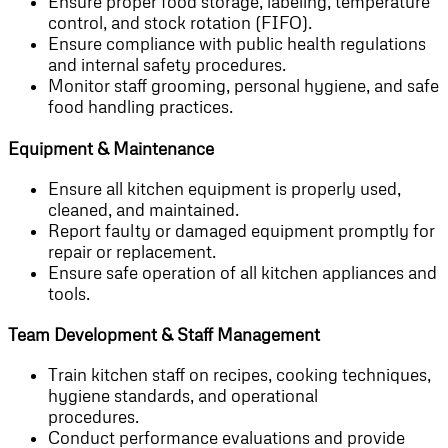
Ensure proper food storage, labeling, temperature
control, and stock rotation (FIFO).
Ensure compliance with public health regulations
and internal safety procedures.
Monitor staff grooming, personal hygiene, and safe
food handling practices.
Equipment & Maintenance
Ensure all kitchen equipment is properly used,
cleaned, and maintained.
Report faulty or damaged equipment promptly for
repair or replacement.
Ensure safe operation of all kitchen appliances and
tools.
Team Development & Staff Management
Train kitchen staff on recipes, cooking techniques,
hygiene standards, and operational
procedures.
Conduct performance evaluations and provide