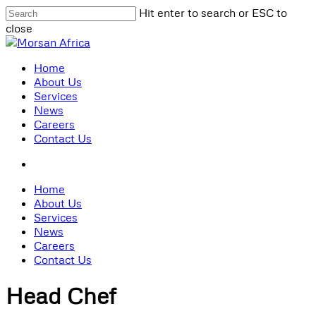
Skip
Hit enter to search or ESC to
to
close
main
Close
content
Search
search
Menu
Home
About Us
Services
News
Careers
Contact Us
search
Home
About Us
Services
News
Careers
Contact Us
Head Chef