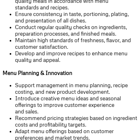
quality meals in accordance with menu
standards and recipes.
Ensure consistency in taste, portioning, plating,
and presentation of all dishes.
Conduct regular quality checks on ingredients,
preparation processes, and finished meals.
Maintain high standards of freshness, flavor, and
customer satisfaction.
Develop and improve recipes to enhance menu
quality and appeal.
Menu Planning & Innovation
Support management in menu planning, recipe
costing, and new product development.
Introduce creative menu ideas and seasonal
offerings to improve customer experience
and sales.
Recommend pricing strategies based on ingredient
costs and profitability targets.
Adapt menu offerings based on customer
preferences and market trends.