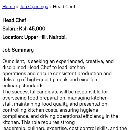
Home
»
Job Openings
»
Head Chef
Head Chef
Salary: Ksh 45,000
Location: Upper Hill, Nairobi.
Job Summary
Our client, is seeking an experienced, creative, and
disciplined Head Chef to lead kitchen
operations and ensure consistent production and
delivery of high-quality meals and excellent
culinary standards.
The successful candidate will be responsible for
overseeing food preparation, managing kitchen
staff, maintaining food quality and presentation,
controlling kitchen costs, ensuring hygiene
compliance, and driving operational efficiency in the
kitchen. This role requires strong
leadership, culinary expertise, cost control skills, and the