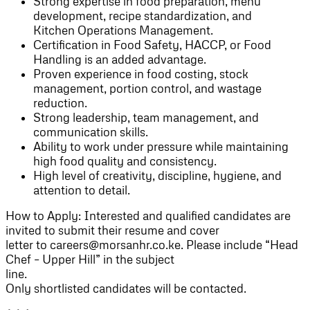
Strong expertise in food preparation, menu
development, recipe standardization, and
Kitchen Operations Management.
Certification in Food Safety, HACCP, or Food
Handling is an added advantage.
Proven experience in food costing, stock
management, portion control, and wastage
reduction.
Strong leadership, team management, and
communication skills.
Ability to work under pressure while maintaining
high food quality and consistency.
High level of creativity, discipline, hygiene, and
attention to detail.
How to Apply: Interested and qualified candidates are
invited to submit their resume and cover
letter to careers@morsanhr.co.ke. Please include “Head
Chef – Upper Hill” in the subject
line.
Only shortlisted candidates will be contacted.