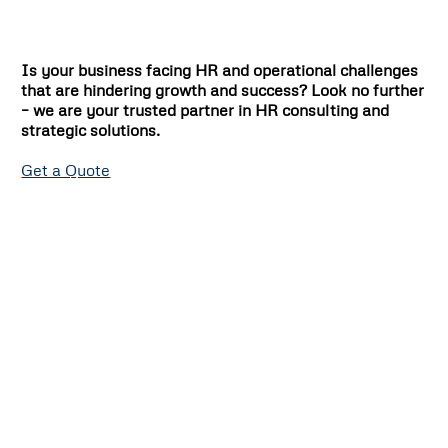
Is your business facing HR and operational challenges
that are hindering growth and success? Look no further
– we are your trusted partner in HR consulting and
strategic solutions.
Get a Quote