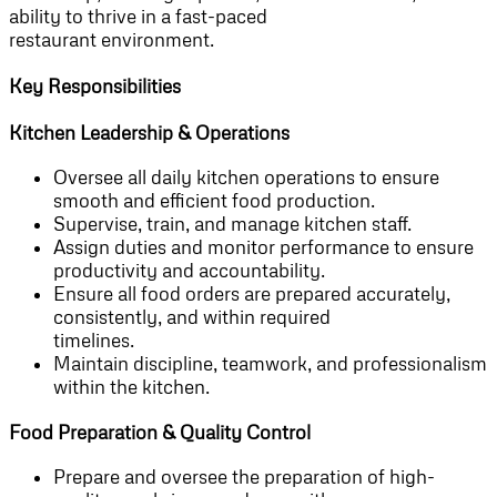
ability to thrive in a fast-paced
restaurant environment.
Key Responsibilities
Kitchen Leadership & Operations
Oversee all daily kitchen operations to ensure
smooth and efficient food production.
Supervise, train, and manage kitchen staff.
Assign duties and monitor performance to ensure
productivity and accountability.
Ensure all food orders are prepared accurately,
consistently, and within required
timelines.
Maintain discipline, teamwork, and professionalism
within the kitchen.
Food Preparation & Quality Control
Prepare and oversee the preparation of high-