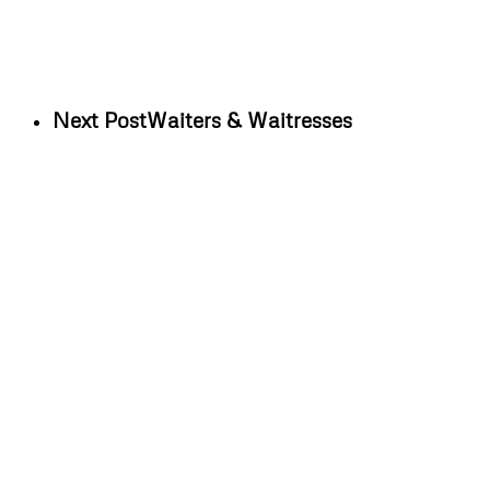
Next Post
Waiters & Waitresses