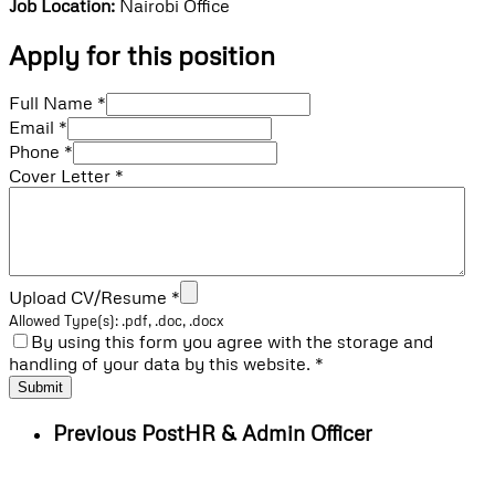
Job Location:
Nairobi Office
Apply for this position
Full Name
*
Email
*
Phone
*
Cover Letter
*
Upload CV/Resume
*
Allowed Type(s): .pdf, .doc, .docx
By using this form you agree with the storage and
handling of your data by this website.
*
Previous Post
HR & Admin Officer