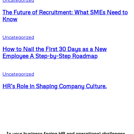
Uncategorized
The Future of Recruitment: What SMEs Need to
Know
Uncategorized
How to Nail the First 30 Days as a New
Employee A Step-by-Step Roadmap
Uncategorized
HR’s Role in Shaping Company Culture.
Is your business facing HR and operational challenges