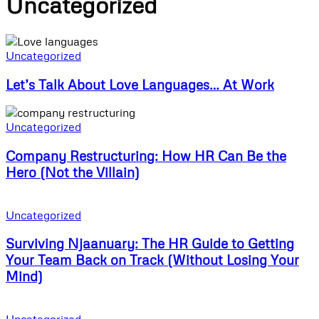
Uncategorized
Uncategorized
Let’s Talk About Love Languages… At Work
Uncategorized
Company Restructuring: How HR Can Be the
Hero (Not the Villain)
Uncategorized
Surviving Njaanuary: The HR Guide to Getting
Your Team Back on Track (Without Losing Your
Mind)