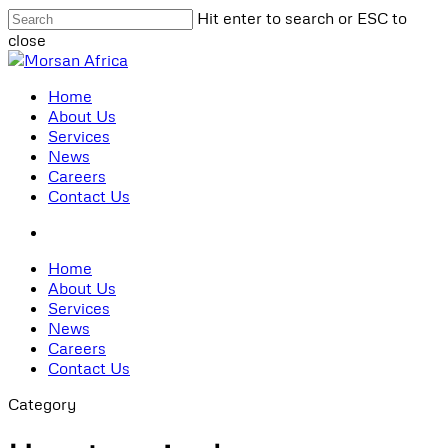
Skip
Hit enter to search or ESC to
to
close
main
Close
content
Search
search
Menu
Home
About Us
Services
News
Careers
Contact Us
search
Home
About Us
Services
News
Careers
Contact Us
Category