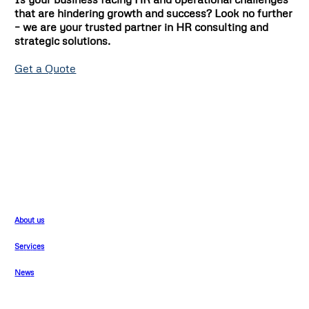
that are hindering growth and success? Look no further
– we are your trusted partner in HR consulting and
strategic solutions.
Get a Quote
Company
A
b
o
u
t
u
s
S
e
r
v
i
c
e
s
N
e
w
s
Support